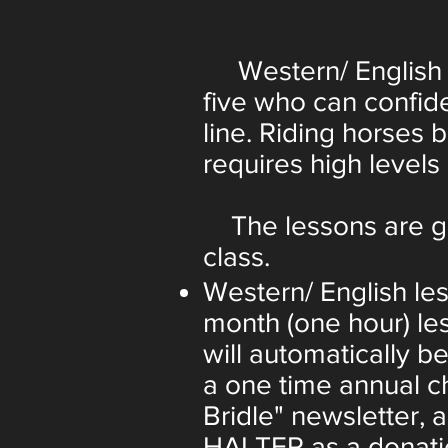
Western/ English Rid
five who can confide
line. Riding horses 
requires high levels o
The lessons are giv
class.
Western/ English le
month (one hour) le
will automatically b
a one time annual c
Bridle" newsletter, 
HALTER as a donatio