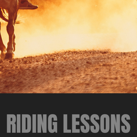
RIDING LESSONS