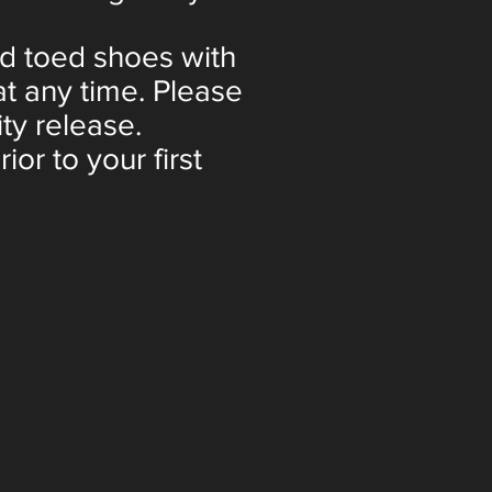
ed toed shoes with
t any time. Please
ity release.
or to your first