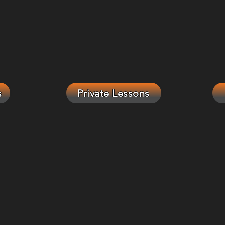
s
Private Lessons