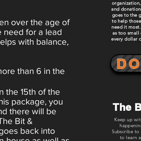
organization,
and donation
goes to the 
ren over the age of
to help thos
need it most.
e need for a lead
as too small
every dollar 
helps with balance,
DO
ore than 6 in the
 the 15th of the
this package, you
The B
d there will be
"The Bit &
Keep up wit
happenin
 goes back into
Subscribe to
to learn 
n-house as well as