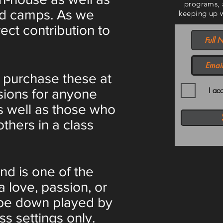
programs, 
and camps. As we
keeping up wi
ect contribution to
 purchase these at
I ac
sions for anyone
 As well as those who
others in a class
nd is one of the
a love, passion, or
l be down played by
ss settings only.