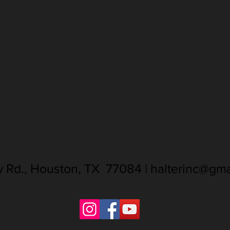
ay Rd., Houston, TX 77084 |
halterinc@gma