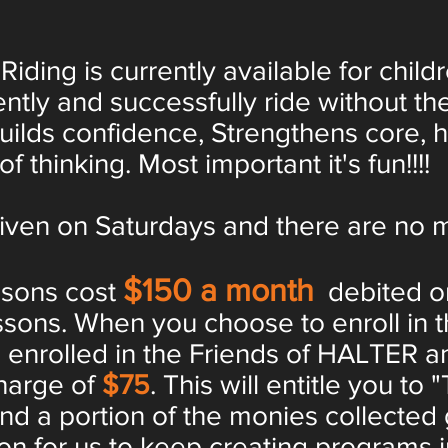
ing is currently available for child
ntly and successfully ride without th
builds confidence, Strengthens core, 
f thinking. Most important it's fun!!!!
en on Saturdays and there are no m
$150 a month
ssons cost
debited on
ssons. When you choose to enroll in 
e enrolled in the Friends of HALTER an
harge of
$75
. This will entitle you to 
and a portion of the monies collected
n for us to keep creating programs i