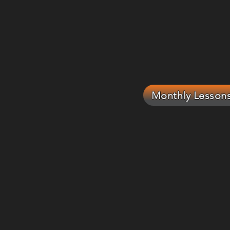
Monthly Lesson