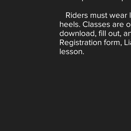
Riders must wear lo
heels. Classes are 
download, fill out, a
Registration form, Li
lesson.