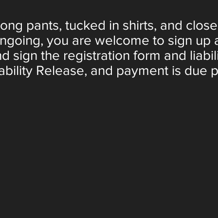
ng pants, tucked in shirts, and clos
ongoing, you are welcome to sign up a
nd sign the registration form and liabil
ability Release, and payment is due pri