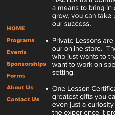
a means to bring in 
grow, you can take p
our success.
HOME
Private Lessons are
Programs
our online store. T
Events
who just wants to try
want to work on speci
Sponsorships
setting.
Forms
About Us
One Lesson Certifica
greatest gifts you ca
Contact Us
even just a curiosi
the experience it pro