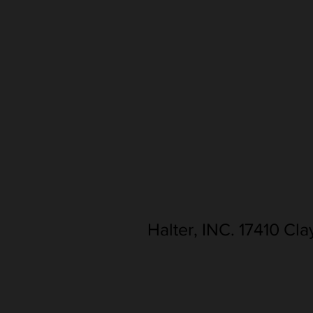
Halter, INC. 17410 Cl