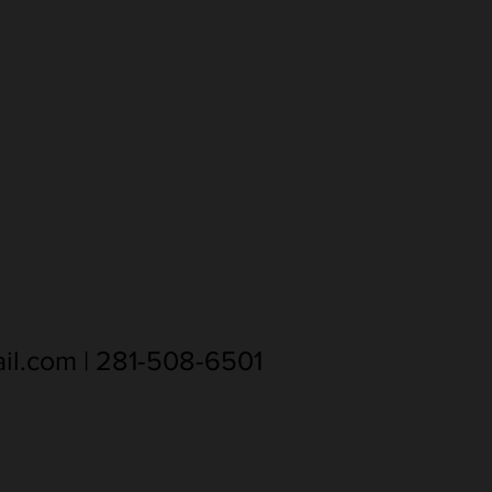
il.com
| 281-508-6501