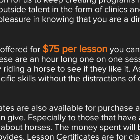
outside talent in the form of clinics 
leasure in knowing that you are a dir
$75 per lesson
 offered for
you can
hese are an hour long one on one ses
 riding a horse to see if they like it.
fic skills without the distractions of 
tes are also available for purchase a
n give. Especially to those that have 
ty about horses. The money spent wil
vides. Lesson Certificates are for cla