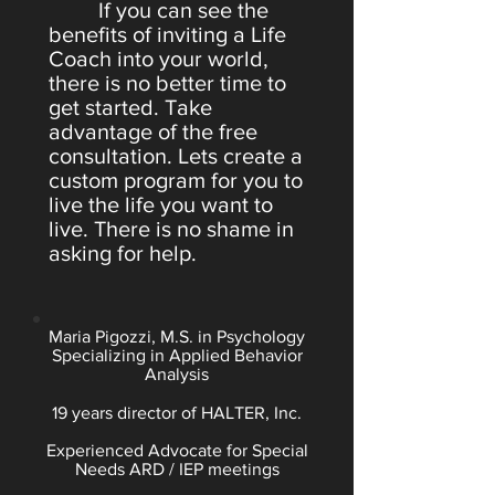
If you can see the
benefits of inviting a Life
Coach into your world,
there is no better time to
get started. Take
advantage of the free
consultation. Lets create a
custom program for you to
live the life you want to
live. There is no shame in
asking for help.
Maria Pigozzi, M.S. in Psychology
Specializing in Applied Behavior
Analysis
19 years director of HALTER, Inc.
Experienced Advocate for Special
Needs ARD / IEP meetings