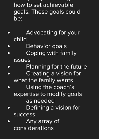
how to set achievable
goals. These goals could
be:
Advocating for your
child
Behavior goals
Coping with family
issues
Planning for the future
Creating a vision for
what the family wants
Using the coach’s
expertise to modify goals
as needed
Defining a vision for
success
Any array of
considerations