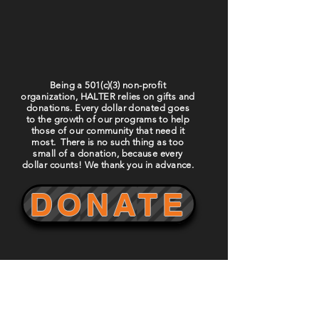
Being a 501(c)(3) non-profit
organization, HALTER relies on gifts and
donations. Every dollar donated goes
to the growth of our programs to help
those of our community that need it
most. There is no such thing as too
small of a donation, because every
dollar counts! We thank you in advance.
DONATE