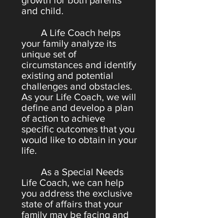
growth for both parents
and child.
A Life Coach helps
your family analyze its
unique set of
circumstances and identify
existing and potential
challenges and obstacles.
As your Life Coach, we will
define and develop a plan
of action to achieve
specific outcomes that you
would like to obtain in your
life.
As a Special Needs
Life Coach, we can help
you address the exclusive
state of affairs that your
family may be facing and