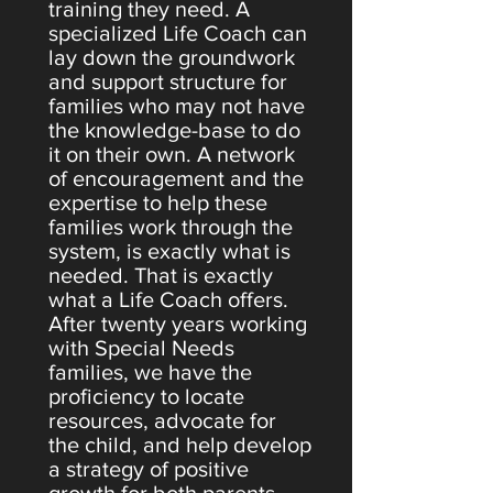
training they need. A
specialized Life Coach can
lay down the groundwork
and support structure for
families who may not have
the knowledge-base to do
it on their own. A network
of encouragement and the
expertise to help these
families work through the
system, is exactly what is
needed. That is exactly
what a Life Coach offers.
After twenty years working
with Special Needs
families, we have the
proficiency to locate
resources, advocate for
the child, and help develop
a strategy of positive