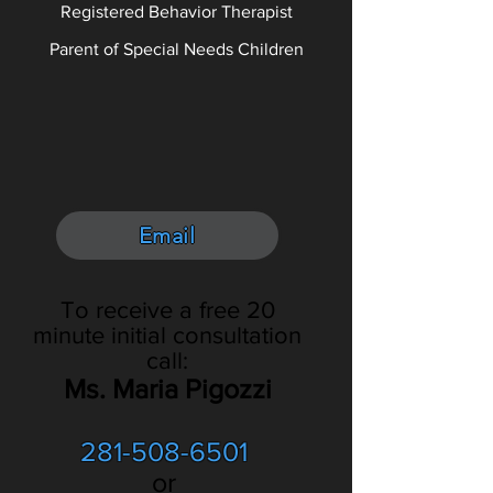
Registered Behavior Therapist
Parent of Special Needs Children
Email
To receive a free 20
minute initial consultation
call:
Ms. Maria Pigozzi
281-508-6501
or