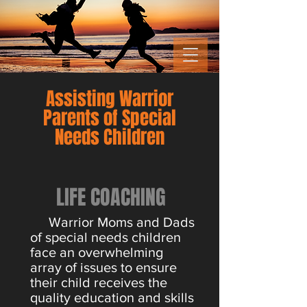
Assisting Warrior
Parents of Special
Needs Children
LIFE COACHING
Warrior Moms and Dads
of special needs children
face an overwhelming
array of issues to ensure
their child receives the
quality education and skills