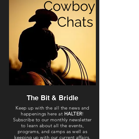
Cowboy
Chats
The Bit & Bridle
Keep up with the all the news and
happenings here at
HALTER
!
Subscribe to our monthly newsletter
to learn about all the events,
programs, and camps as well as
keeping up with our current affairs.