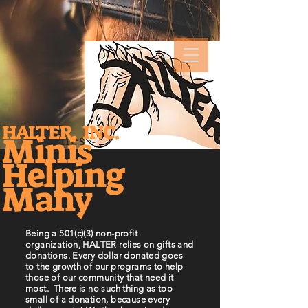
HALTER, INC.
Minis
Business Title
Helping
Many
Being a 501(c)(3) non-profit
organization, HALTER relies on gifts and
donations. Every dollar donated goes
to the growth of our programs to help
those of our community that need it
most. There is no such thing as too
small of a donation, because every