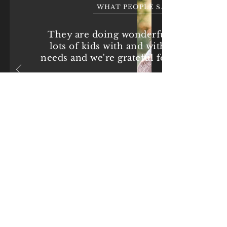
WHAT PEOPLE SAY
They are doing wonderful things for
lots of kids with and without special
needs and we're grateful for all they do.
-Heather Jones