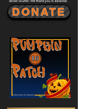
dollar counts! We thank you in advance.
DONATE