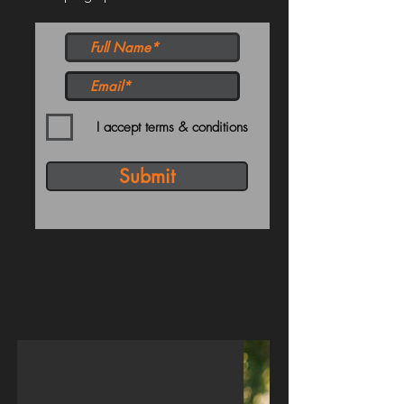
I accept terms & conditions
Submit